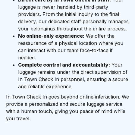
luggage is never handled by third-party
providers. From the initial inquiry to the final
delivery, our dedicated staff personally manages
your belongings throughout the entire process.
No online-only experience:
We offer the
reassurance of a physical location where you
can interact with our team face-to-face if
needed.
Complete control and accountability:
Your
luggage remains under the direct supervision of
In Town Check In personnel, ensuring a secure
and reliable experience.
In Town Check In goes beyond online interaction. We
provide a personalized and secure luggage service
with a human touch, giving you peace of mind while
you travel.