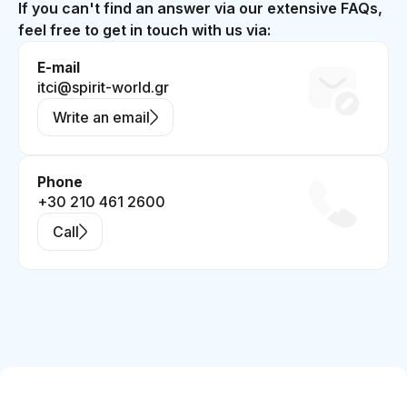
If you can't find an answer via our extensive FAQs,
feel free to get in touch with us via:
E-mail
itci@spirit-world.gr
Write an email
Phone
+30 210 461 2600
Call