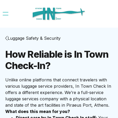
Luggage Safety & Security
How Reliable is In Town
Check-In?
Unlike online platforms that connect travelers with
various luggage service providers, In Town Check In
offers a different experience. We’re a full-service
luggage services company with a physical location
and state of the art facilities in Piraeus Port, Athens.
What does this mean for you?
Direct care by In Town Check In staff:
Your