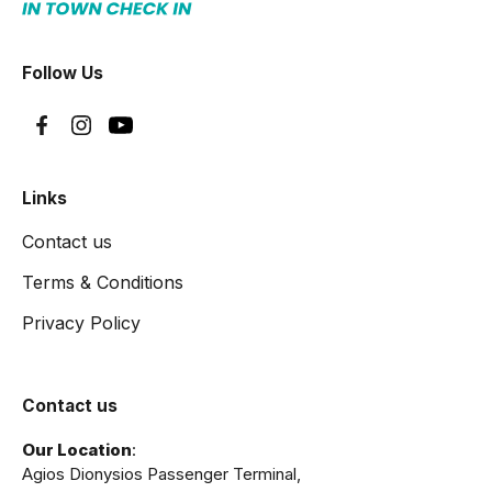
Follow Us
Links
Contact us
Terms & Conditions
Privacy Policy
Contact us
Our Location
:
Agios Dionysios Passenger Terminal,