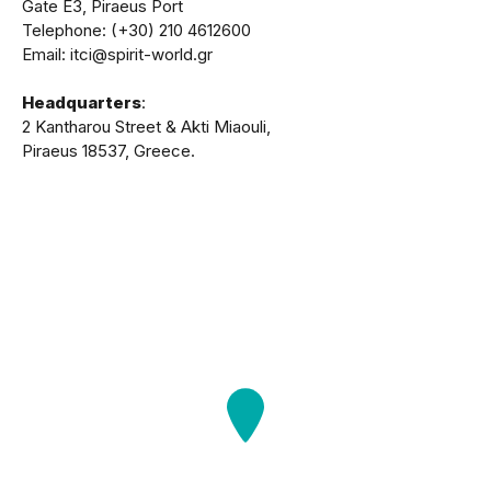
Gate Ε3, Piraeus Port
Telephone: (+30) 210 4612600
Email: itci@spirit-world.gr
Headquarters
:
2 Kantharou Street & Akti Miaouli,
Piraeus 18537, Greece.