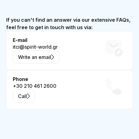
If you can't find an answer via our extensive FAQs,
feel free to get in touch with us via:
E-mail
itci@spirit-world.gr
Write an email
Phone
+30 210 461 2600
Call