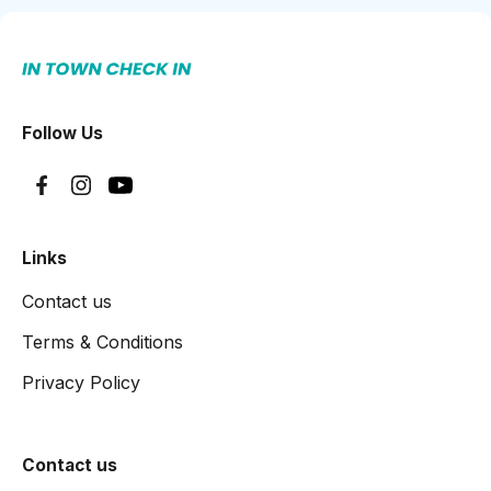
Follow Us
Links
Contact us
Terms & Conditions
Privacy Policy
Contact us