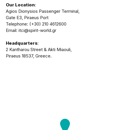
Our Location
:
Agios Dionysios Passenger Terminal,
Gate Ε3, Piraeus Port
Telephone: (+30) 210 4612600
Email: itci@spirit-world.gr
Headquarters
:
2 Kantharou Street & Akti Miaouli,
Piraeus 18537, Greece.