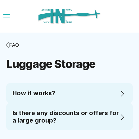
FAQ
Luggage Storage
How it works?
Is there any discounts or offers for
a large group?